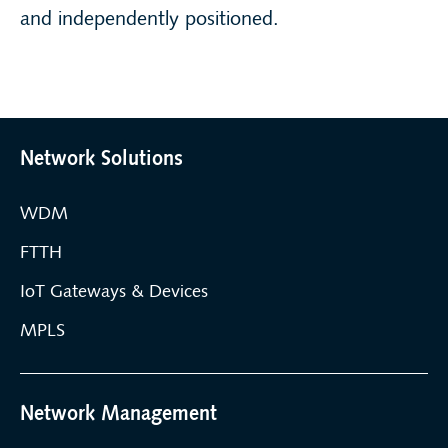
and independently positioned.
Network Solutions
WDM
FTTH
IoT Gateways & Devices
MPLS
Network Management