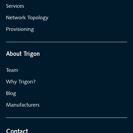
Services
Network Topology
Provisioning
About Trigon
Team
Why Trigon?
Blog
Manufacturers
Contact