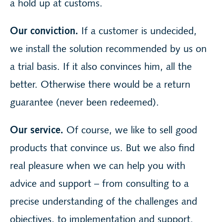
a hold up at customs.
Our conviction.
If a customer is undecided,
we install the solution recommended by us on
a trial basis. If it also convinces him, all the
better. Otherwise there would be a return
guarantee (never been redeemed).
Our service.
Of course, we like to sell good
products that convince us. But we also find
real pleasure when we can help you with
advice and support – from consulting to a
precise understanding of the challenges and
objectives, to implementation and support.