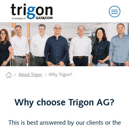
Trigon AG
Home
About Trigon
Why Trigon?
Why choose Trigon AG?
This is best answered by our clients or the