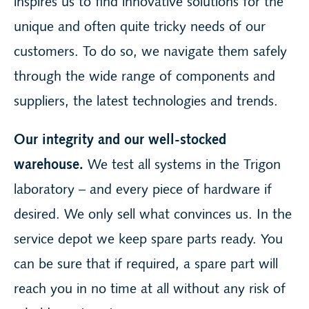
inspires us to find innovative solutions for the
unique and often quite tricky needs of our
customers. To do so, we navigate them safely
through the wide range of components and
suppliers, the latest technologies and trends.
Our integrity and our well-stocked
warehouse.
We test all systems in the Trigon
laboratory – and every piece of hardware if
desired. We only sell what convinces us. In the
service depot we keep spare parts ready. You
can be sure that if required, a spare part will
reach you in no time at all without any risk of