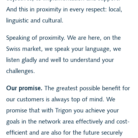
And this in proximity in every respect: local,
linguistic and cultural.
Speaking of proximity. We are here, on the
Swiss market, we speak your language, we
listen gladly and well to understand your
challenges.
Our promise.
The greatest possible benefit for
our customers is always top of mind. We
promise that with Trigon you achieve your
goals in the network area effectively and cost-
efficient and are also for the future securely