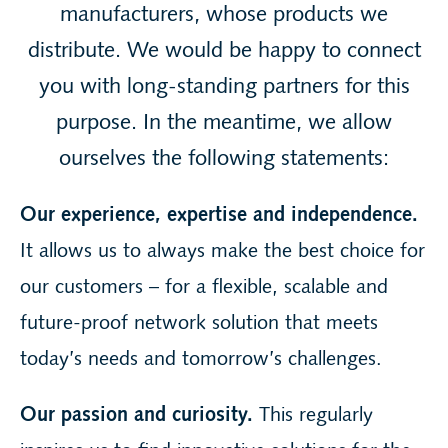
manufacturers, whose products we
distribute. We would be happy to connect
you with long-standing partners for this
purpose. In the meantime, we allow
ourselves the following statements:
Our experience, expertise and independence.
It allows us to always make the best choice for
our customers – for a flexible, scalable and
future-proof network solution that meets
today’s needs and tomorrow’s challenges.
Our passion and curiosity.
This regularly