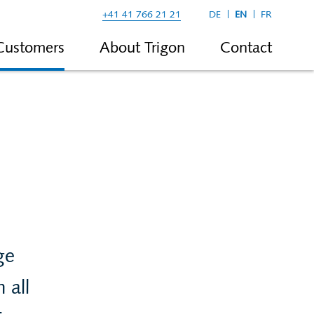
+41 41 766 21 21
DE
EN
FR
Customers
About Trigon
Contact
ge
 all