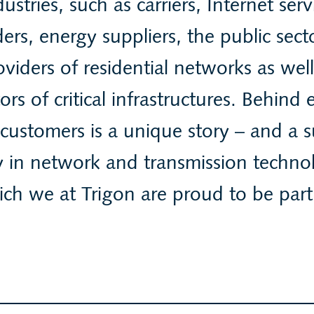
dustries, such as carriers, Internet serv
ers, energy suppliers, the public sec
oviders of residential networks as well
ors of critical infrastructures. Behind 
 customers is a unique story – and a s
y in network and transmission techno
ch we at Trigon are proud to be part