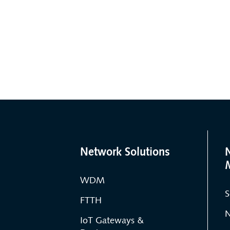
Network Solutions
WDM
S
FTTH
N
IoT Gateways &