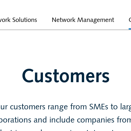
ork Solutions
Network Management
Customers
ur customers range from SMEs to lar
porations and include companies from