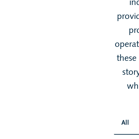
in
provid
pr
operat
these
stor
whi
All