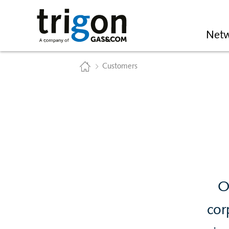
Trigon AG
Netw
Home
Customers
O
cor