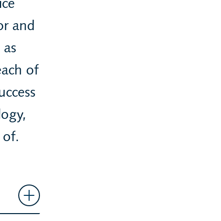
ice
tor and
 as
each of
uccess
logy,
 of.