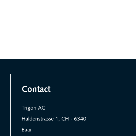
Contact
Trigon AG
Haldenstrasse 1, CH - 6340
Baar