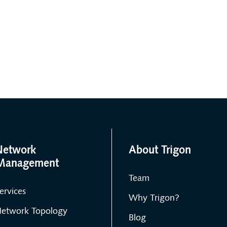
Network
About Trigon
Management
Team
ervices
Why Trigon?
etwork Topology
Blog