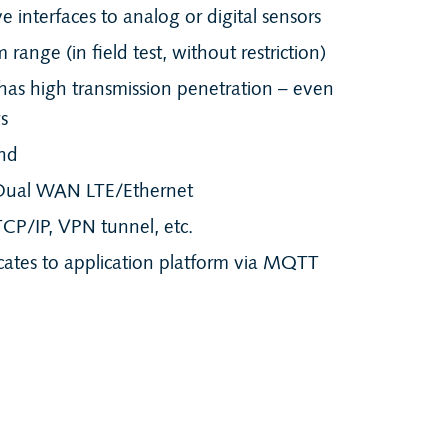
 interfaces to analog or digital sensors
range (in field test, without restriction)
as high transmission penetration – even
gs
nd
Dual WAN LTE/Ethernet
CP/IP, VPN tunnel, etc.
tes to application platform via MQTT