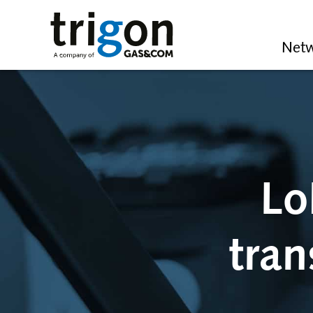
Trigon AG
Netw
Lo
tran