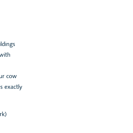
ldings
with
our cow
s exactly
rk)