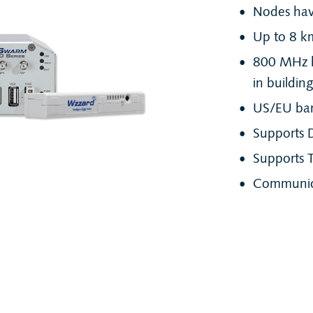
Nodes have
Up to 8 km 
800 MHz h
in buildin
US/EU ba
Supports 
Supports T
Communica