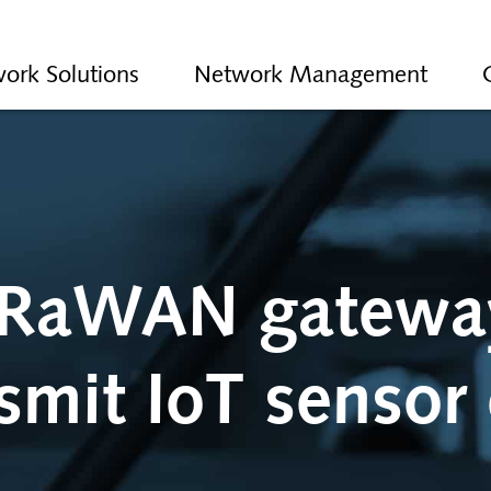
ork Solutions
Network Management
RaWAN gatewa
smit IoT sensor