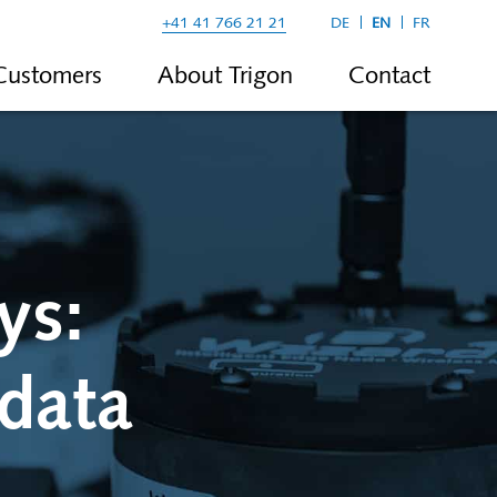
+41 41 766 21 21
DE
EN
FR
Customers
About Trigon
Contact
ys:
 data