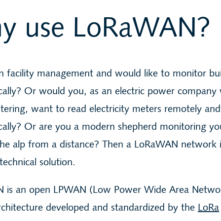
y use LoRaWAN?
n facility management and would like to monitor bui
cally? Or would you, as an electric power company 
ering, want to read electricity meters remotely and
cally? Or are you a modern shepherd monitoring y
the alp from a distance? Then a LoRaWAN network i
technical solution.
 is an open LPWAN (Low Power Wide Area Netwo
rchitecture developed and standardized by the
LoRa