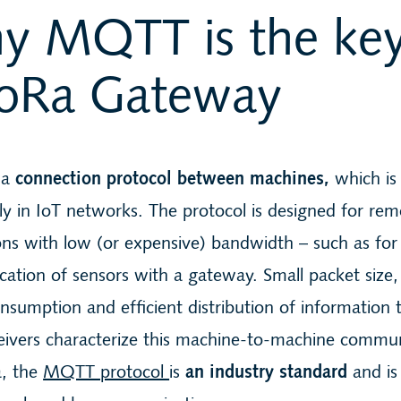
y MQTT is the key
LoRa Gateway
 a
connection protocol between machines,
which is
rly in IoT networks. The protocol is designed for re
ns with low (or expensive) bandwidth – such as for
tion of sensors with a gateway. Small packet size,
sumption and efficient distribution of information 
eivers characterize this machine-to-machine commun
a, the
MQTT protocol
is
an industry standard
and is