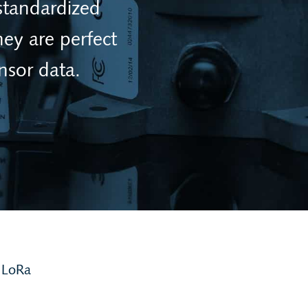
standardized
ey are perfect
nsor data.
 LoRa