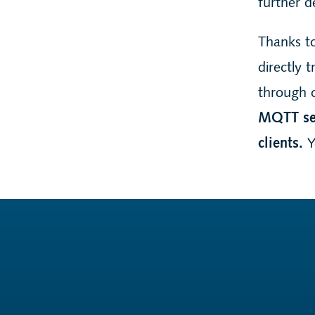
further d
Thanks t
directly 
through 
MQTT ser
clients.
Y