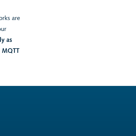
orks are
our
ly as
re MQTT