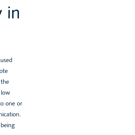
 in
 used
mote
 the
 low
to one or
ication.
 being