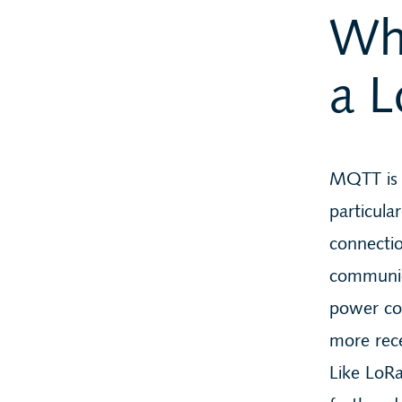
Wh
a 
MQTT is
particula
connectio
communica
power con
more rec
Like LoR