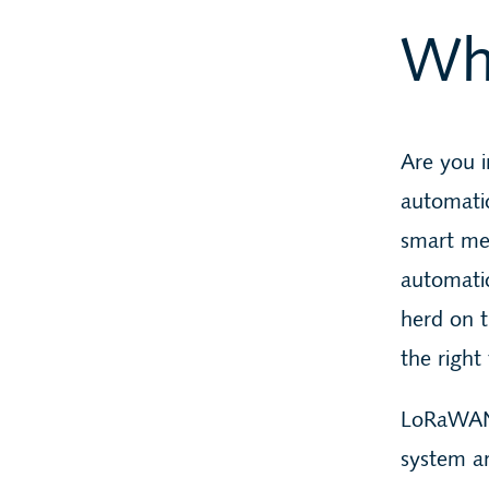
Wh
Are you i
automati
smart met
automati
herd on 
the right 
LoRaWAN
system a