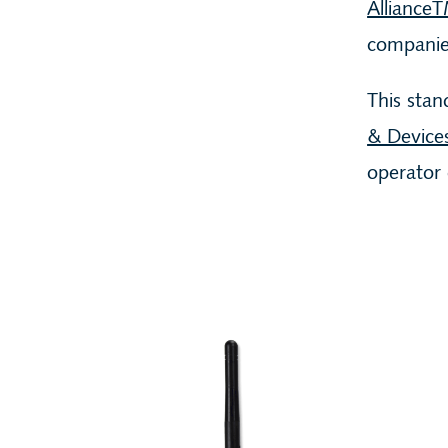
Alliance
companie
This stan
& Device
operator 