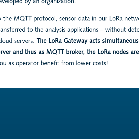
eveloped by an organization.
o the MQTT protocol, sensor data in our LoRa netw
transferred to the analysis applications – without det
cloud servers.
The LoRa Gateway acts simultaneous
ver and thus as MQTT broker, the LoRa nodes a
ou as operator benefit from lower costs!