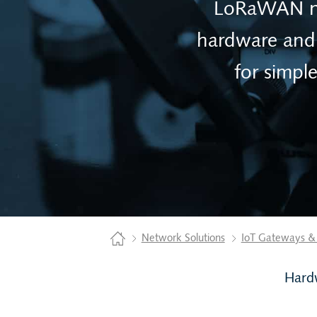
LoRaWAN net
hardware and 
for simpl
Home
Network Solutions
IoT Gateways &
Hard