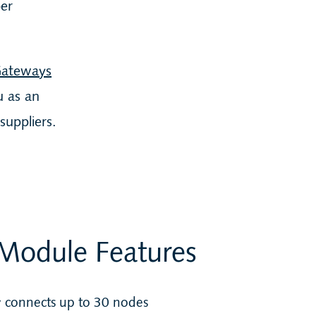
ber
Gateways
u as an
suppliers.
Module Features
 connects up to 30 nodes