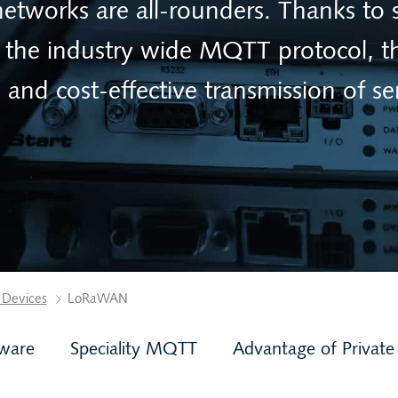
works are all-rounders. Thanks to 
the industry wide MQTT protocol, th
e and cost-effective transmission of se
 Devices
LoRaWAN
ware
Speciality MQTT
Advantage of Private