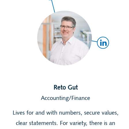
Reto Gut
Accounting/Finance
Lives for and with numbers, secure values,
clear statements. For variety, there is an