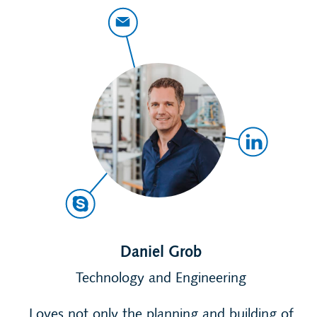
Daniel Grob
Technology and Engineering
Loves not only the planning and building of