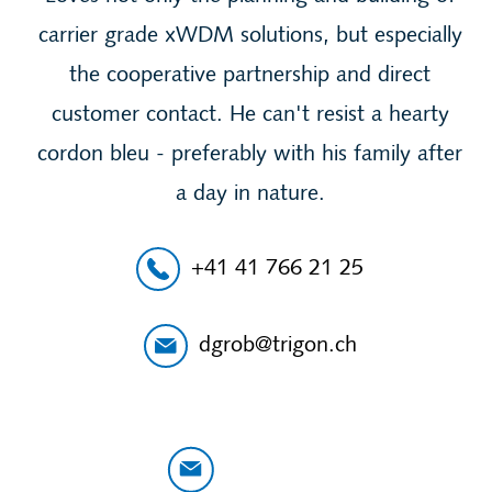
carrier grade xWDM solutions, but especially
the cooperative partnership and direct
customer contact. He can't resist a hearty
cordon bleu - preferably with his family after
a day in nature.
+41 41 766 21 25
dgrob@trigon.ch