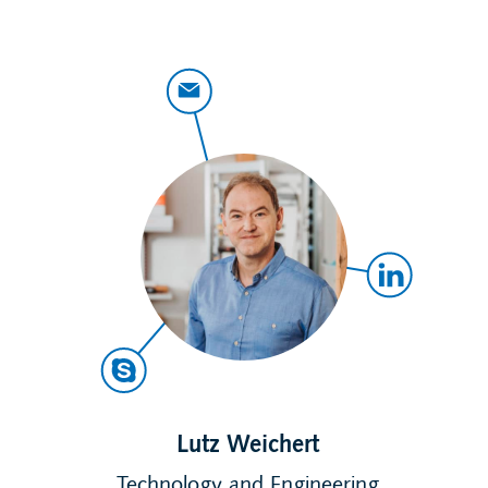
Lutz Weichert
Technology and Engineering