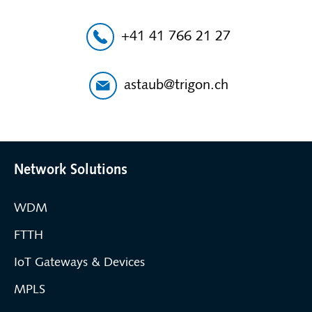
+41 41 766 21 27
astaub@trigon.ch
Network Solutions
WDM
FTTH
IoT Gateways & Devices
MPLS