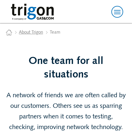
Trigon AG
Home
About Trigon
Team
One team for all
situations
A network of friends we are often called by
our customers. Others see us as sparring
partners when it comes to testing,
checking, improving network technology.