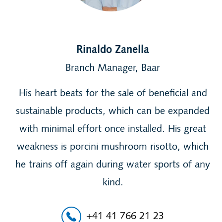
Rinaldo Zanella
Branch Manager, Baar
His heart beats for the sale of beneficial and
sustainable products, which can be expanded
with minimal effort once installed. His great
weakness is porcini mushroom risotto, which
he trains off again during water sports of any
kind.
+41 41 766 21 23