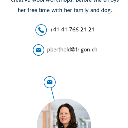
creative wool workshops, before she enjoys
her free time with her family and dog.
+41 41 766 21 21
pberthold@trigon.ch