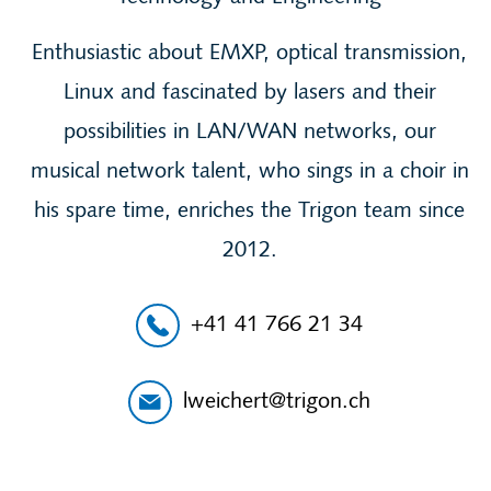
Enthusiastic about EMXP, optical transmission,
Linux and fascinated by lasers and their
possibilities in LAN/WAN networks, our
musical network talent, who sings in a choir in
his spare time, enriches the Trigon team since
2012.
+41 41 766 21 34
lweichert@trigon.ch