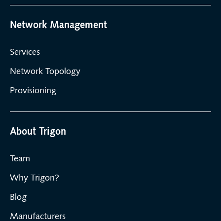
Network Management
Services
Network Topology
Provisioning
About Trigon
Team
Why Trigon?
Blog
Manufacturers