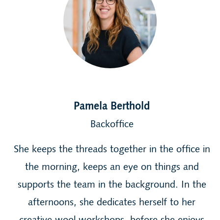
Pamela Berthold
Backoffice
She keeps the threads together in the office in
the morning, keeps an eye on things and
supports the team in the background. In the
afternoons, she dedicates herself to her