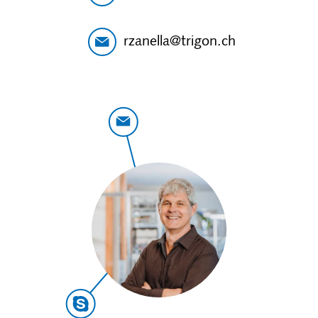
rzanella@trigon.ch