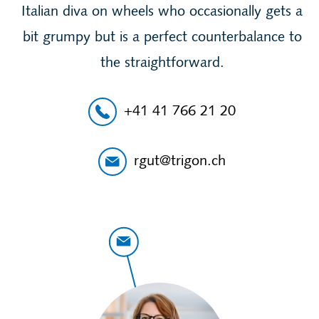
Italian diva on wheels who occasionally gets a
bit grumpy but is a perfect counterbalance to
the straightforward.
+41 41 766 21 20
rgut@trigon.ch