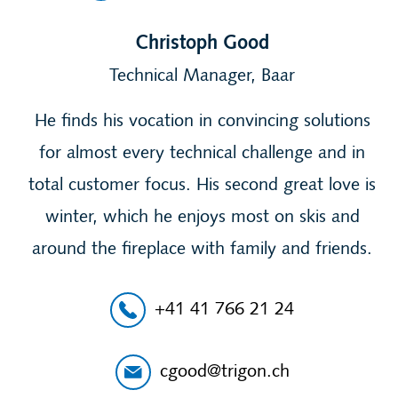
Christoph Good
Technical Manager, Baar
He finds his vocation in convincing solutions
for almost every technical challenge and in
total customer focus. His second great love is
winter, which he enjoys most on skis and
around the fireplace with family and friends.
+41 41 766 21 24
cgood@trigon.ch