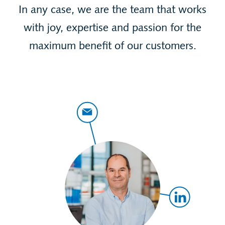
In any case, we are the team that works
with joy, expertise and passion for the
maximum benefit of our customers.