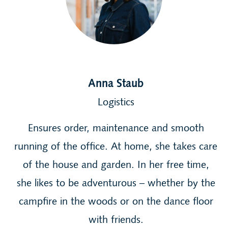
Anna Staub
Logistics
Ensures order, maintenance and smooth
running of the office. At home, she takes care
of the house and garden. In her free time,
she likes to be adventurous – whether by the
campfire in the woods or on the dance floor
with friends.