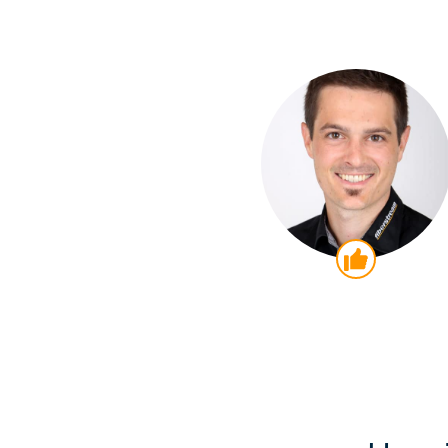
Thumb