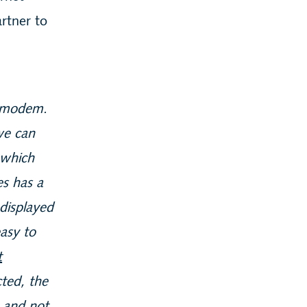
rtner to
e modem.
we can
 which
es has a
 displayed
easy to
t
ted, the