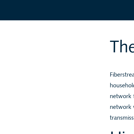
The
Fiberstr
household
network f
network 
transmiss