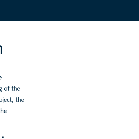
n
e
g of the
oject, the
the