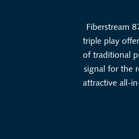
Fiberstream 8
triple play off
of traditional 
signal for the
attractive all-