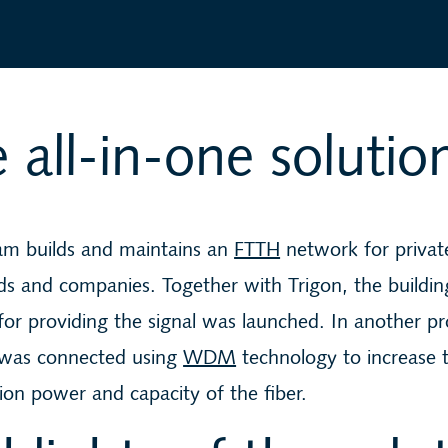
 all-in-one solutio
eam builds and maintains an
FTTH
network for privat
s and companies. Together with Trigon, the buildin
or providing the signal was launched. In another pr
was connected using
WDM
technology to increase 
ion power and capacity of the fiber.