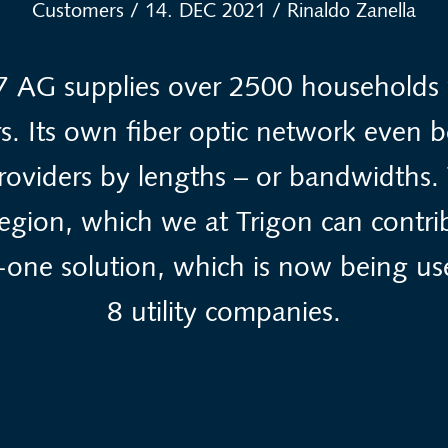
Customers
/
14. DEC 2021
/
Rinaldo Zanella
7 AG supplies over 2500 households w
ers. Its own fiber optic network even b
providers by lengths – or bandwidths. 
 region, which we at Trigon can contri
in-one solution, which is now being us
8 utility companies.