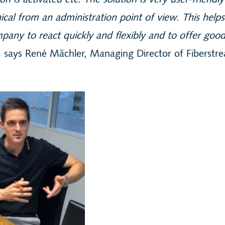
ion is activated etc. The solution is very user-friendl
ical from an administration point of view. This helps
pany to react quickly and flexibly and to offer goo
,
says René Mächler, Managing Director of Fiberstr