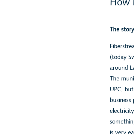
How i
The stor
Fiberstre
(today Sw
around La
The munic
UPC, but 
business 
electrici
somethin
is very e