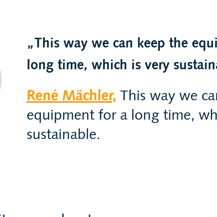
This way we can keep the equ
long time, which is very sustain
René Mächler,
This way we ca
equipment for a long time, whi
sustainable.