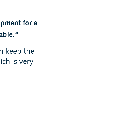
ipment for a
able.
n keep the
ch is very