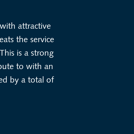
ith attractive
eats the service
This is a strong
bute to with an
ed by a total of