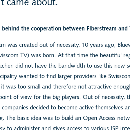
t came about.
y behind the cooperation between Fiberstream and 
am was created out of necessity. 10 years ago, Blu
isscom TV) was born. At that time the beautiful re
chen did not have the bandwidth to use this new se
ipality wanted to find larger providers like Swissco
it was too small and therefore not attractive enou
point of view for the big players. Out of necessity, 
ty companies decided to become active themselves an
g. The basic idea was to build an Open Access netw
asy to administer and gives access to various ISP Int