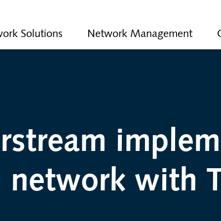
ork Solutions
Network Management
erstream implem
 network with T