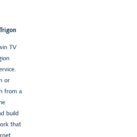
Trigon
ewin TV
gion
rvice.
m or
gh from a
the
d build
ork that
ernet