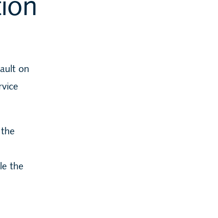
tion
fault on
rvice
 the
le the