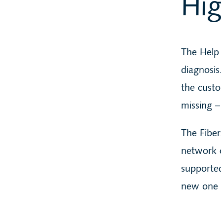
Hig
The Help 
diagnosis
the custo
missing –
The Fiber
network c
supported
new one i