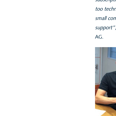
subscript
too techn
small com
support”
AG.