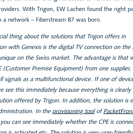
roviders. With Trigon, EW Lachen found the right pa
ch a network – Fiberstream 87 was born.
ial thing about the solutions that Trigon offers in
on with Genexis is the digital TV connection on th
 unique on the Swiss market. The advantage is that 
E (Customer Premise Equipment) from one supplier,
ll signals as a multifunctional device. If one of devic
e see this immediately because everything is clearly
lution offered by Trigon. In addition, the solution is 
dministration. In the
provisioning tool
of
PacketFron
you can see immediately whether the CPE is connec