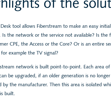
hlights of the solu
Desk tool allows Fiberstream to make an easy initial
. Is the network or the service not available? Is the 
mer CPE, the Access or the Core? Or is an entire se
 for example the TV signal?
stream network is built point-to-point. Each area of
an be upgraded, if an older generation is no longer
 by the manufacturer. Then this area is isolated whi
s built.