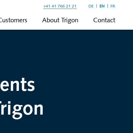
+41 41 766 21 21
DE
EN
FR
Customers
About Trigon
Contact
ents
rigon