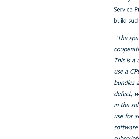
Service P
build su
“The spec
cooperati
This is a
use a CP
bundles a
defect, w
in the so
use for a
software