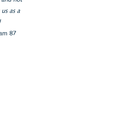
y and not
 us as a
d
eam 87