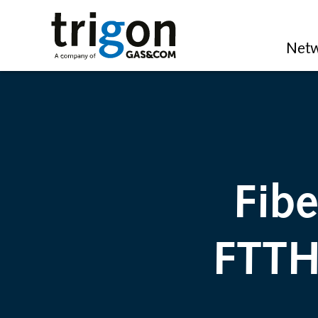
Trigon AG
Netw
Fib
FTTH